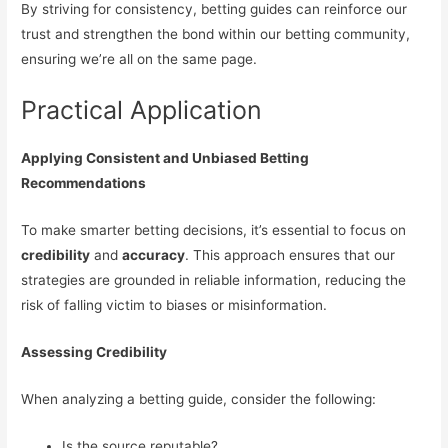
By striving for consistency, betting guides can reinforce our
trust and strengthen the bond within our betting community,
ensuring we’re all on the same page.
Practical Application
Applying Consistent and Unbiased Betting
Recommendations
To make smarter betting decisions, it’s essential to focus on
credibility
and
accuracy
. This approach ensures that our
strategies are grounded in reliable information, reducing the
risk of falling victim to biases or misinformation.
Assessing Credibility
When analyzing a betting guide, consider the following:
Is the source reputable?