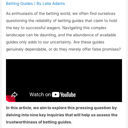
Betting Guides
/ By
Lelia Adams
As enthusiasts of the betting world, we often find ourselves
questioning the reliability of betting guides that claim to hold
the key to successful wagers. Navigating this complex
landscape can be daunting, and the abundance of available
guides only adds to our uncertainty. Are these guides
genuinely dependable, or do they merely offer false promises?
In this article, we aim to explore this pressing question by
delving into nine key inquiries that will help us assess the
trustworthiness of betting guides.