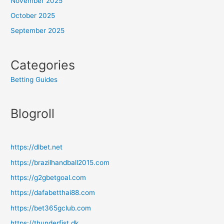
November 2025
October 2025
September 2025
Categories
Betting Guides
Blogroll
https://dlbet.net
https://brazilhandball2015.com
https://g2gbetgoal.com
https://dafabetthai88.com
https://bet365gclub.com
https://thunderfist.dk