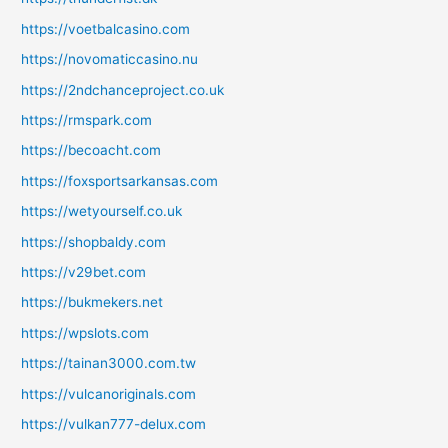
https://voetbalcasino.com
https://novomaticcasino.nu
https://2ndchanceproject.co.uk
https://rmspark.com
https://becoacht.com
https://foxsportsarkansas.com
https://wetyourself.co.uk
https://shopbaldy.com
https://v29bet.com
https://bukmekers.net
https://wpslots.com
https://tainan3000.com.tw
https://vulcanoriginals.com
https://vulkan777-delux.com