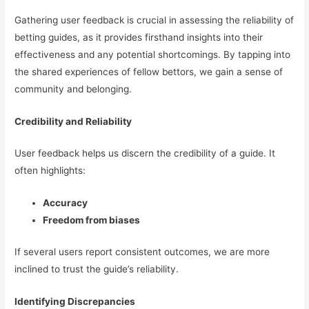
Gathering user feedback is crucial in assessing the reliability of
betting guides, as it provides firsthand insights into their
effectiveness and any potential shortcomings. By tapping into
the shared experiences of fellow bettors, we gain a sense of
community and belonging.
Credibility and Reliability
User feedback helps us discern the credibility of a guide. It
often highlights:
Accuracy
Freedom from biases
If several users report consistent outcomes, we are more
inclined to trust the guide’s reliability.
Identifying Discrepancies