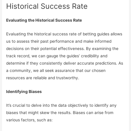
Historical Success Rate
Evaluating the Historical Success Rate
Evaluating the historical success rate of betting guides allows
us to assess their past performance and make informed
decisions on their potential effectiveness. By examining the
track record, we can gauge the guides’ credibility and
determine if they consistently deliver accurate predictions. As
a community, we all seek assurance that our chosen
resources are reliable and trustworthy.
Identifying Biases
It’s crucial to delve into the data objectively to identify any
biases that might skew the results. Biases can arise from
various factors, such as: