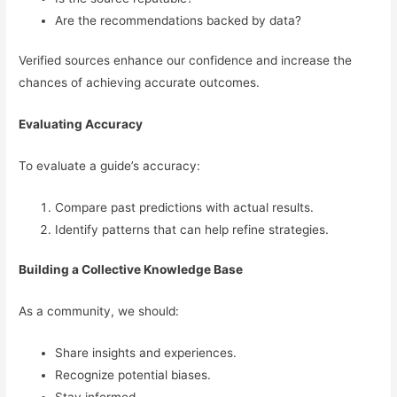
Are the recommendations backed by data?
Verified sources enhance our confidence and increase the
chances of achieving accurate outcomes.
Evaluating Accuracy
To evaluate a guide’s accuracy:
Compare past predictions with actual results.
Identify patterns that can help refine strategies.
Building a Collective Knowledge Base
As a community, we should:
Share insights and experiences.
Recognize potential biases.