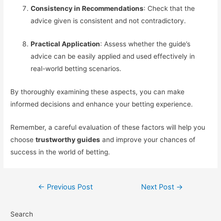
Consistency in Recommendations
: Check that the
advice given is consistent and not contradictory.
Practical Application
: Assess whether the guide’s
advice can be easily applied and used effectively in
real-world betting scenarios.
By thoroughly examining these aspects, you can make
informed decisions and enhance your betting experience.
Remember, a careful evaluation of these factors will help you
choose
trustworthy guides
and improve your chances of
success in the world of betting.
Post
←
Previous Post
Next Post
→
navigation
Search