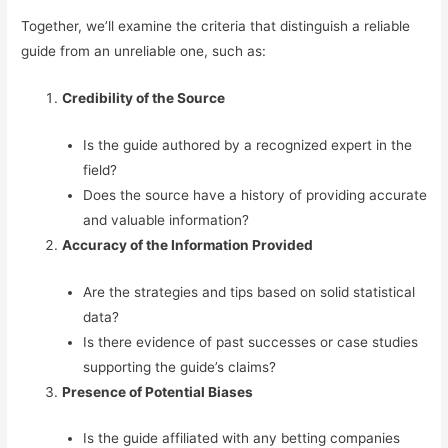
Together, we’ll examine the criteria that distinguish a reliable
guide from an unreliable one, such as:
Credibility of the Source
Is the guide authored by a recognized expert in the
field?
Does the source have a history of providing accurate
and valuable information?
Accuracy of the Information Provided
Are the strategies and tips based on solid statistical
data?
Is there evidence of past successes or case studies
supporting the guide’s claims?
Presence of Potential Biases
Is the guide affiliated with any betting companies