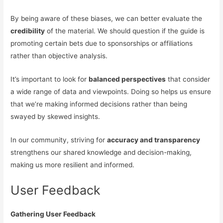
By being aware of these biases, we can better evaluate the
credibility
of the material. We should question if the guide is
promoting certain bets due to sponsorships or affiliations
rather than objective analysis.
It’s important to look for
balanced perspectives
that consider
a wide range of data and viewpoints. Doing so helps us ensure
that we’re making informed decisions rather than being
swayed by skewed insights.
In our community, striving for
accuracy and transparency
strengthens our shared knowledge and decision-making,
making us more resilient and informed.
User Feedback
Gathering User Feedback