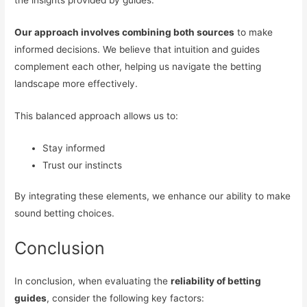
the insights provided by guides.
Our approach involves combining both sources
to make
informed decisions. We believe that intuition and guides
complement each other, helping us navigate the betting
landscape more effectively.
This balanced approach allows us to:
Stay informed
Trust our instincts
By integrating these elements, we enhance our ability to make
sound betting choices.
Conclusion
In conclusion, when evaluating the
reliability of betting
guides
, consider the following key factors: