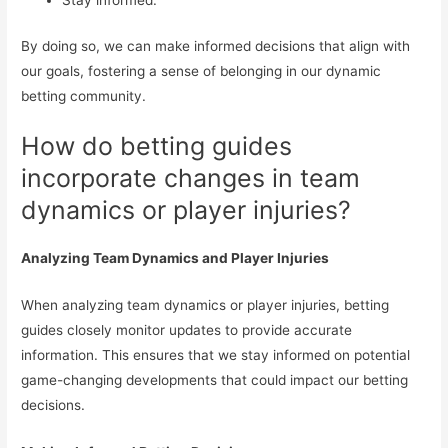
Stay informed.
By doing so, we can make informed decisions that align with
our goals, fostering a sense of belonging in our dynamic
betting community.
How do betting guides
incorporate changes in team
dynamics or player injuries?
Analyzing Team Dynamics and Player Injuries
When analyzing team dynamics or player injuries, betting
guides closely monitor updates to provide accurate
information. This ensures that we stay informed on potential
game-changing developments that could impact our betting
decisions.