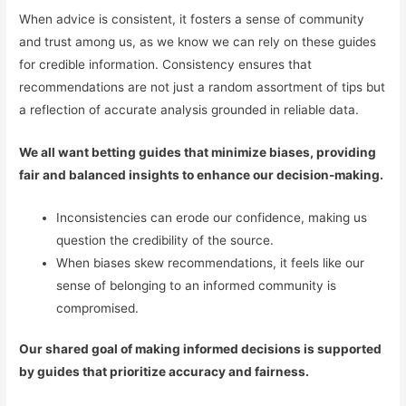
When advice is consistent, it fosters a sense of community
and trust among us, as we know we can rely on these guides
for credible information. Consistency ensures that
recommendations are not just a random assortment of tips but
a reflection of accurate analysis grounded in reliable data.
We all want betting guides that minimize biases, providing
fair and balanced insights to enhance our decision-making.
Inconsistencies can erode our confidence, making us
question the credibility of the source.
When biases skew recommendations, it feels like our
sense of belonging to an informed community is
compromised.
Our shared goal of making informed decisions is supported
by guides that prioritize accuracy and fairness.