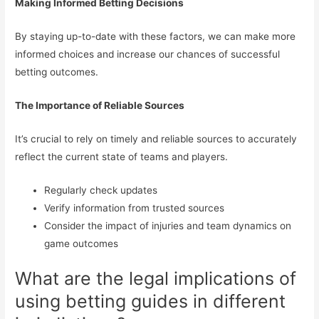
Making Informed Betting Decisions
By staying up-to-date with these factors, we can make more
informed choices and increase our chances of successful
betting outcomes.
The Importance of Reliable Sources
It’s crucial to rely on timely and reliable sources to accurately
reflect the current state of teams and players.
Regularly check updates
Verify information from trusted sources
Consider the impact of injuries and team dynamics on
game outcomes
What are the legal implications of
using betting guides in different