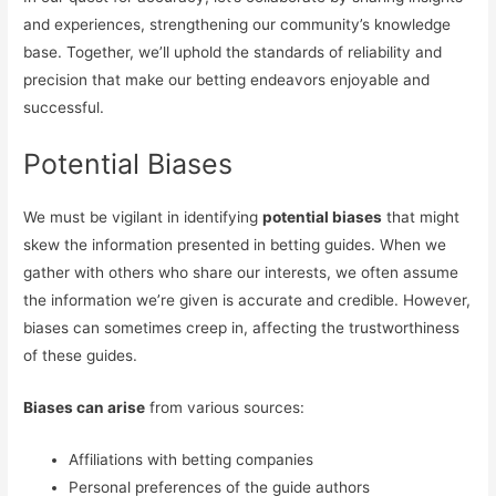
and experiences, strengthening our community’s knowledge
base. Together, we’ll uphold the standards of reliability and
precision that make our betting endeavors enjoyable and
successful.
Potential Biases
We must be vigilant in identifying
potential biases
that might
skew the information presented in betting guides. When we
gather with others who share our interests, we often assume
the information we’re given is accurate and credible. However,
biases can sometimes creep in, affecting the trustworthiness
of these guides.
Biases can arise
from various sources:
Affiliations with betting companies
Personal preferences of the guide authors