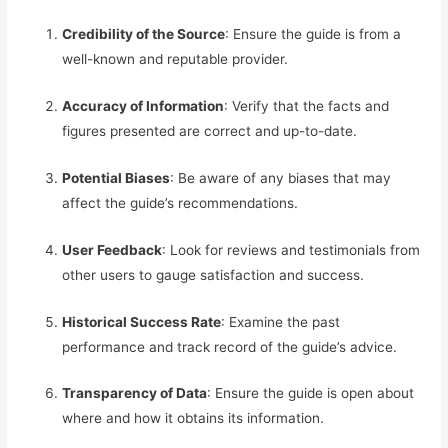
Credibility of the Source
: Ensure the guide is from a
well-known and reputable provider.
Accuracy of Information
: Verify that the facts and
figures presented are correct and up-to-date.
Potential Biases
: Be aware of any biases that may
affect the guide’s recommendations.
User Feedback
: Look for reviews and testimonials from
other users to gauge satisfaction and success.
Historical Success Rate
: Examine the past
performance and track record of the guide’s advice.
Transparency of Data
: Ensure the guide is open about
where and how it obtains its information.