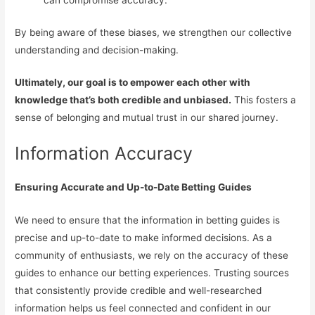
By being aware of these biases, we strengthen our collective
understanding and decision-making.
Ultimately, our goal is to empower each other with
knowledge that’s both credible and unbiased.
This fosters a
sense of belonging and mutual trust in our shared journey.
Information Accuracy
Ensuring Accurate and Up-to-Date Betting Guides
We need to ensure that the information in betting guides is
precise and up-to-date to make informed decisions. As a
community of enthusiasts, we rely on the accuracy of these
guides to enhance our betting experiences. Trusting sources
that consistently provide credible and well-researched
information helps us feel connected and confident in our