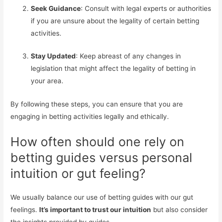
Seek Guidance
: Consult with legal experts or authorities
if you are unsure about the legality of certain betting
activities.
Stay Updated
: Keep abreast of any changes in
legislation that might affect the legality of betting in
your area.
By following these steps, you can ensure that you are
engaging in betting activities legally and ethically.
How often should one rely on
betting guides versus personal
intuition or gut feeling?
We usually balance our use of betting guides with our gut
feelings.
It’s important to trust our intuition
but also consider