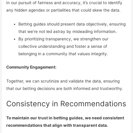
In our pursuit of fairness and accuracy, it’s crucial to identify
any hidden agendas or partialities that could skew the data.
Betting guides should present data objectively, ensuring
that we’re not led astray by misleading information.
By prioritizing transparency, we strengthen our
collective understanding and foster a sense of
belonging in a community that values integrity.
Community Engagement:
Together, we can scrutinize and validate the data, ensuring
that our betting decisions are both informed and trustworthy.
Consistency in Recommendations
To maintain our trust in betting guides, we need consistent
recommendations that align with transparent data.