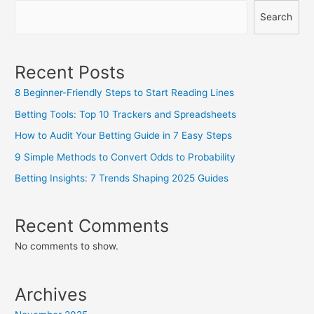
Search
Recent Posts
8 Beginner-Friendly Steps to Start Reading Lines
Betting Tools: Top 10 Trackers and Spreadsheets
How to Audit Your Betting Guide in 7 Easy Steps
9 Simple Methods to Convert Odds to Probability
Betting Insights: 7 Trends Shaping 2025 Guides
Recent Comments
No comments to show.
Archives