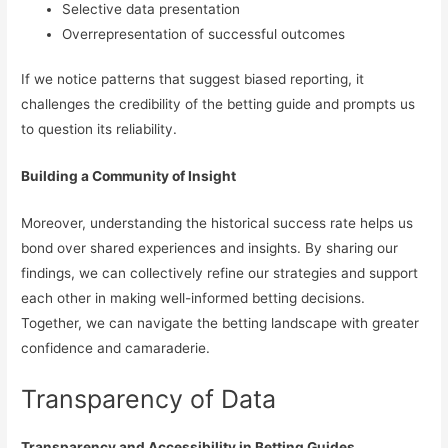
Selective data presentation
Overrepresentation of successful outcomes
If we notice patterns that suggest biased reporting, it
challenges the credibility of the betting guide and prompts us
to question its reliability.
Building a Community of Insight
Moreover, understanding the historical success rate helps us
bond over shared experiences and insights. By sharing our
findings, we can collectively refine our strategies and support
each other in making well-informed betting decisions.
Together, we can navigate the betting landscape with greater
confidence and camaraderie.
Transparency of Data
Transparency and Accessibility in Betting Guides