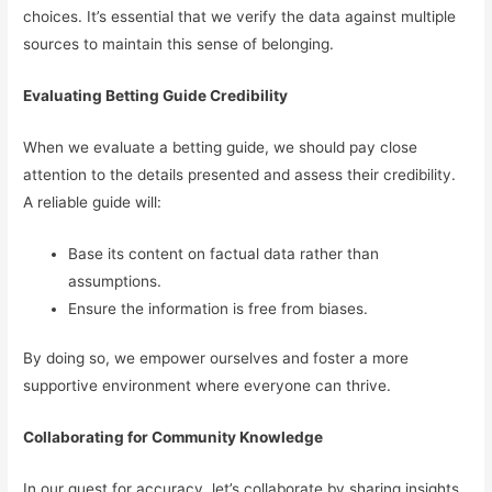
choices. It’s essential that we verify the data against multiple
sources to maintain this sense of belonging.
Evaluating Betting Guide Credibility
When we evaluate a betting guide, we should pay close
attention to the details presented and assess their credibility.
A reliable guide will:
Base its content on factual data rather than
assumptions.
Ensure the information is free from biases.
By doing so, we empower ourselves and foster a more
supportive environment where everyone can thrive.
Collaborating for Community Knowledge
In our quest for accuracy, let’s collaborate by sharing insights