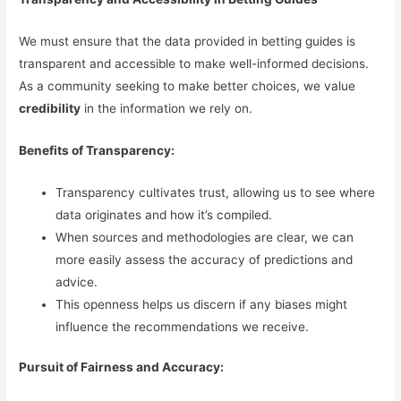
We must ensure that the data provided in betting guides is
transparent and accessible to make well-informed decisions.
As a community seeking to make better choices, we value
credibility
in the information we rely on.
Benefits of Transparency:
Transparency cultivates trust, allowing us to see where
data originates and how it’s compiled.
When sources and methodologies are clear, we can
more easily assess the accuracy of predictions and
advice.
This openness helps us discern if any biases might
influence the recommendations we receive.
Pursuit of Fairness and Accuracy: