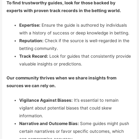
To find trustworthy guides, look for those backed by
experts with proven track records in the betting world.
Expertise:
Ensure the guide is authored by individuals
with a history of success or deep knowledge in betting.
Reputation:
Check if the source is well-regarded in the
betting community.
Track Record:
Look for guides that consistently provide
valuable insights or predictions.
Our community thrives when we share insights from
sources we can rely on.
Vigilance Against Biases:
It’s essential to remain
vigilant about potential biases that could skew
information.
Narrative and Outcome Bias:
Some guides might push
certain narratives or favor specific outcomes, which
can compromise accuracy.