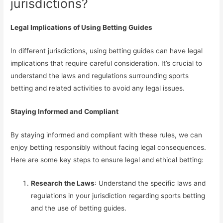
jurisdictions?
Legal Implications of Using Betting Guides
In different jurisdictions, using betting guides can have legal
implications that require careful consideration. It’s crucial to
understand the laws and regulations surrounding sports
betting and related activities to avoid any legal issues.
Staying Informed and Compliant
By staying informed and compliant with these rules, we can
enjoy betting responsibly without facing legal consequences.
Here are some key steps to ensure legal and ethical betting:
Research the Laws
: Understand the specific laws and
regulations in your jurisdiction regarding sports betting
and the use of betting guides.