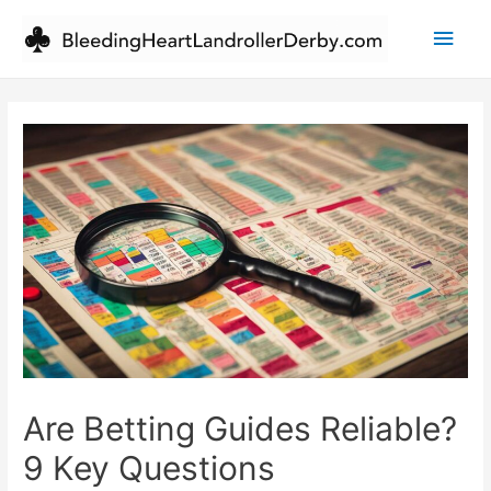
Main
Men
Are Betting Guides Reliable?
9 Key Questions