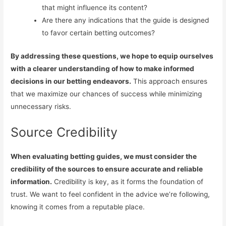
that might influence its content?
Are there any indications that the guide is designed
to favor certain betting outcomes?
By addressing these questions, we hope to equip ourselves
with a clearer understanding of how to make informed
decisions in our betting endeavors.
This approach ensures
that we maximize our chances of success while minimizing
unnecessary risks.
Source Credibility
When evaluating betting guides, we must consider the
credibility of the sources to ensure accurate and reliable
information.
Credibility is key, as it forms the foundation of
trust. We want to feel confident in the advice we’re following,
knowing it comes from a reputable place.