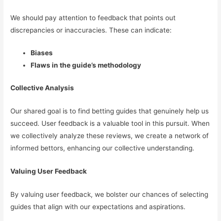
We should pay attention to feedback that points out
discrepancies or inaccuracies. These can indicate:
Biases
Flaws in the guide’s methodology
Collective Analysis
Our shared goal is to find betting guides that genuinely help us
succeed. User feedback is a valuable tool in this pursuit. When
we collectively analyze these reviews, we create a network of
informed bettors, enhancing our collective understanding.
Valuing User Feedback
By valuing user feedback, we bolster our chances of selecting
guides that align with our expectations and aspirations.