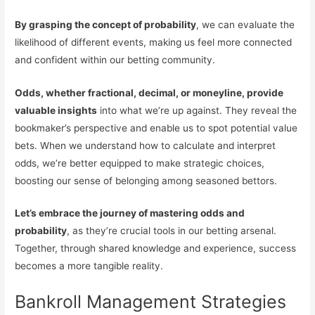
By grasping the concept of probability
, we can evaluate the
likelihood of different events, making us feel more connected
and confident within our betting community.
Odds, whether fractional, decimal, or moneyline, provide
valuable insights
into what we’re up against. They reveal the
bookmaker’s perspective and enable us to spot potential value
bets. When we understand how to calculate and interpret
odds, we’re better equipped to make strategic choices,
boosting our sense of belonging among seasoned bettors.
Let’s embrace the journey of mastering odds and
probability
, as they’re crucial tools in our betting arsenal.
Together, through shared knowledge and experience, success
becomes a more tangible reality.
Bankroll Management Strategies