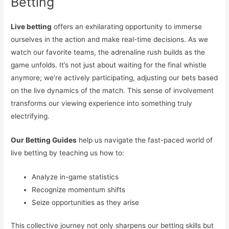
Betting
Live betting
offers an exhilarating opportunity to immerse
ourselves in the action and make real-time decisions. As we
watch our favorite teams, the adrenaline rush builds as the
game unfolds. It’s not just about waiting for the final whistle
anymore; we’re actively participating, adjusting our bets based
on the live dynamics of the match. This sense of involvement
transforms our viewing experience into something truly
electrifying.
Our Betting Guides
help us navigate the fast-paced world of
live betting by teaching us how to:
Analyze in-game statistics
Recognize momentum shifts
Seize opportunities as they arise
This collective journey not only sharpens our betting skills but