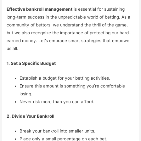
Effective bankroll management
is essential for sustaining
long-term success in the unpredictable world of betting. As a
community of bettors, we understand the thrill of the game,
but we also recognize the importance of protecting our hard-
earned money. Let’s embrace smart strategies that empower
us all.
1. Set a Specific Budget
Establish a budget for your betting activities.
Ensure this amount is something you’re comfortable
losing.
Never risk more than you can afford.
2. Divide Your Bankroll
Break your bankroll into smaller units.
Place only a small percentage on each bet.