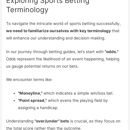
Exploring Sports Betting
Terminology
To navigate the intricate world of sports betting successfully,
we need to familiarize ourselves with key terminology
that
will enhance our understanding and decision-making.
In our journey through betting guides, let’s start with
"odds."
Odds represent the likelihood of an event happening, helping
us gauge potential returns on our bets.
We encounter terms like:
"Moneyline,"
which indicates a simple win/loss bet.
"Point spread,"
which evens the playing field by
assigning a handicap.
Understanding
"over/under" bets
is crucial, as they focus on
the total score rather than the outcome.