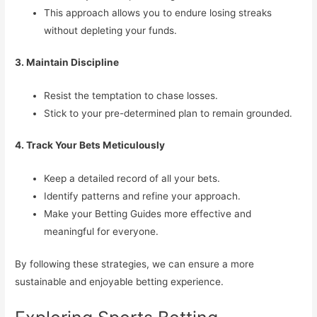
This approach allows you to endure losing streaks
without depleting your funds.
3. Maintain Discipline
Resist the temptation to chase losses.
Stick to your pre-determined plan to remain grounded.
4. Track Your Bets Meticulously
Keep a detailed record of all your bets.
Identify patterns and refine your approach.
Make your Betting Guides more effective and
meaningful for everyone.
By following these strategies, we can ensure a more
sustainable and enjoyable betting experience.