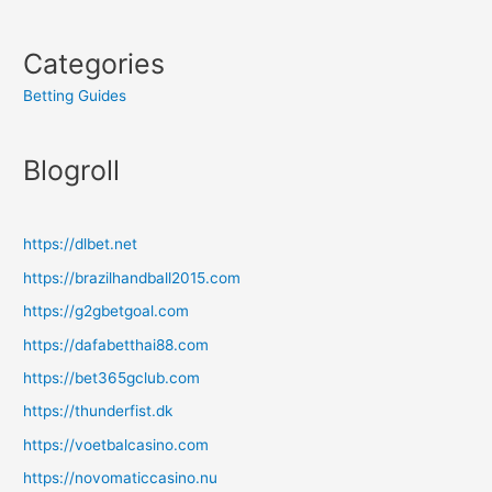
Categories
Betting Guides
Blogroll
https://dlbet.net
https://brazilhandball2015.com
https://g2gbetgoal.com
https://dafabetthai88.com
https://bet365gclub.com
https://thunderfist.dk
https://voetbalcasino.com
https://novomaticcasino.nu