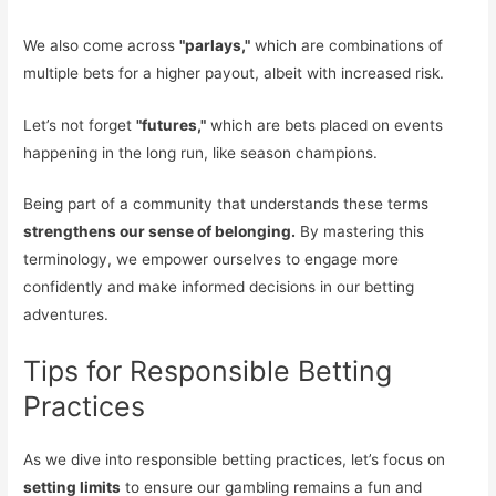
We also come across
"parlays,"
which are combinations of
multiple bets for a higher payout, albeit with increased risk.
Let’s not forget
"futures,"
which are bets placed on events
happening in the long run, like season champions.
Being part of a community that understands these terms
strengthens our sense of belonging.
By mastering this
terminology, we empower ourselves to engage more
confidently and make informed decisions in our betting
adventures.
Tips for Responsible Betting
Practices
As we dive into responsible betting practices, let’s focus on
setting limits
to ensure our gambling remains a fun and