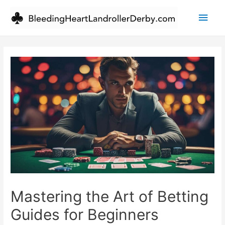
Main
Men
Mastering the Art of Betting
Guides for Beginners