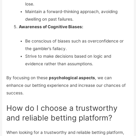
lose.
Maintain a forward-thinking approach, avoiding
dwelling on past failures.
Awareness of Cognitive Biases:
Be conscious of biases such as overconfidence or
the gambler’s fallacy.
Strive to make decisions based on logic and
evidence rather than assumptions.
By focusing on these
psychological aspects
, we can
enhance our betting experience and increase our chances of
success.
How do I choose a trustworthy
and reliable betting platform?
When looking for a trustworthy and reliable betting platform,