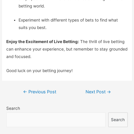
betting world.
Experiment with different types of bets to find what
suits you best.
Enjoy the Excitement of Live Betting:
The thrill of live betting
can enhance your experience, but remember to stay grounded
and focused.
Good luck on your betting journey!
Post
←
Previous Post
Next Post
→
navigation
Search
Search