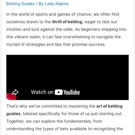
Betting Guides
/ By
Lelia Adams
In the world of sports and games of chance, we often find
ourselves drawn to the
thrill of betting
, eager to test our
intuition and luck against the odds. As beginners stepping into
this vibrant realm, it can feel overwhelming to navigate the
myriad of strategies and tips that promise success.
That’s why we’ve committed to mastering the
art of betting
guides
, tailored specifically for those of us just starting out.
Together, we can explore the fundamentals, from
understanding the types of bets available to recognizing the