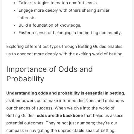
Tailor strategies to match comfort levels.
Engage more deeply with others sharing similar
interests.
Build a foundation of knowledge.
Foster a sense of belonging in the betting community.
Exploring different bet types through Betting Guides enables
us to connect more deeply with the exciting world of betting.
Importance of Odds and
Probability
Understanding odds and probability is essential in betting
,
as it empowers us to make informed decisions and enhances
our chances of success. When we dive into the world of
Betting Guides,
odds are the backbone
that helps us assess
potential outcomes. They’re not just numbers; they’re our
compass in navigating the unpredictable seas of betting.