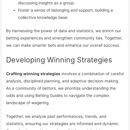
discussing insights as a group.
Foster a sense of belonging and support, building a
collective knowledge base.
By harnessing the power of data and statistics, we enrich our
betting experiences and strengthen community ties. Together,
we can make smarter bets and enhance our overall success.
Developing Winning Strategies
Crafting winning strategies
involves a combination of careful
analysis, disciplined planning, and adaptive decision-making.
As a community of bettors, we prioritize understanding the
odds and using Betting Guides to navigate the complex
landscape of wagering.
Together, we analyze past performances, trends, and
statistics, ensuring our strategies are informed and dynamic.