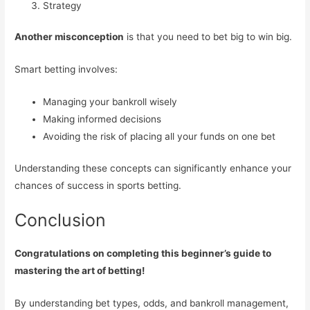
Strategy
Another misconception
is that you need to bet big to win big.
Smart betting involves:
Managing your bankroll wisely
Making informed decisions
Avoiding the risk of placing all your funds on one bet
Understanding these concepts can significantly enhance your
chances of success in sports betting.
Conclusion
Congratulations on completing this beginner’s guide to
mastering the art of betting!
By understanding bet types, odds, and bankroll management,