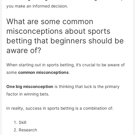
you make an informed decision.
What are some common
misconceptions about sports
betting that beginners should be
aware of?
When starting out in sports betting, it’s crucial to be aware of
some
common misconceptions
.
One big misconception
is thinking that luck is the primary
factor in winning bets.
In reality, success in sports betting is a combination of:
Skill
Research