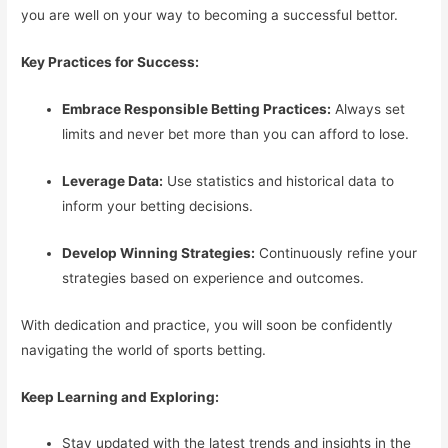
you are well on your way to becoming a successful bettor.
Key Practices for Success:
Embrace Responsible Betting Practices:
Always set
limits and never bet more than you can afford to lose.
Leverage Data:
Use statistics and historical data to
inform your betting decisions.
Develop Winning Strategies:
Continuously refine your
strategies based on experience and outcomes.
With dedication and practice, you will soon be confidently
navigating the world of sports betting.
Keep Learning and Exploring:
Stay updated with the latest trends and insights in the