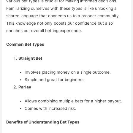
various bet types is crucial for making informed decisions.
Familiarizing ourselves with these types is like unlocking a
shared language that connects us to a broader community.
This knowledge not only boosts our confidence but also
enriches our overall betting experience.
Common Bet Types
Straight Bet
Involves placing money on a single outcome.
Simple and great for beginners.
Parlay
Allows combining multiple bets for a higher payout.
Comes with increased risk.
Benefits of Understanding Bet Types