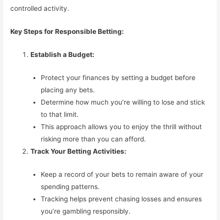
controlled activity.
Key Steps for Responsible Betting:
Establish a Budget:
Protect your finances by setting a budget before
placing any bets.
Determine how much you’re willing to lose and stick
to that limit.
This approach allows you to enjoy the thrill without
risking more than you can afford.
Track Your Betting Activities:
Keep a record of your bets to remain aware of your
spending patterns.
Tracking helps prevent chasing losses and ensures
you’re gambling responsibly.