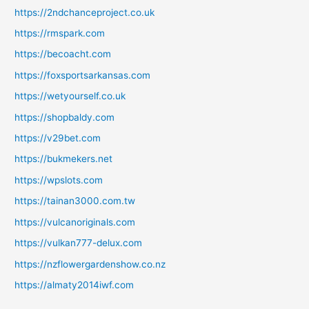
https://2ndchanceproject.co.uk
https://rmspark.com
https://becoacht.com
https://foxsportsarkansas.com
https://wetyourself.co.uk
https://shopbaldy.com
https://v29bet.com
https://bukmekers.net
https://wpslots.com
https://tainan3000.com.tw
https://vulcanoriginals.com
https://vulkan777-delux.com
https://nzflowergardenshow.co.nz
https://almaty2014iwf.com