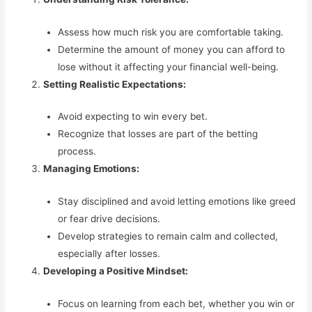
Assess how much risk you are comfortable taking.
Determine the amount of money you can afford to
lose without it affecting your financial well-being.
Setting Realistic Expectations:
Avoid expecting to win every bet.
Recognize that losses are part of the betting
process.
Managing Emotions:
Stay disciplined and avoid letting emotions like greed
or fear drive decisions.
Develop strategies to remain calm and collected,
especially after losses.
Developing a Positive Mindset:
Focus on learning from each bet, whether you win or