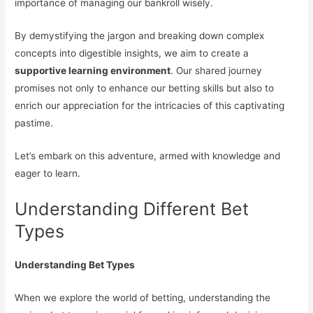
importance of managing our bankroll wisely.
By demystifying the jargon and breaking down complex
concepts into digestible insights, we aim to create a
supportive learning environment
. Our shared journey
promises not only to enhance our betting skills but also to
enrich our appreciation for the intricacies of this captivating
pastime.
Let’s embark on this adventure, armed with knowledge and
eager to learn.
Understanding Different Bet
Types
Understanding Bet Types
When we explore the world of betting, understanding the