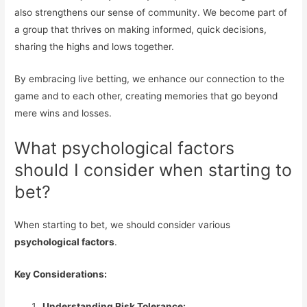
also strengthens our sense of community. We become part of
a group that thrives on making informed, quick decisions,
sharing the highs and lows together.
By embracing live betting, we enhance our connection to the
game and to each other, creating memories that go beyond
mere wins and losses.
What psychological factors
should I consider when starting to
bet?
When starting to bet, we should consider various
psychological factors
.
Key Considerations:
Understanding Risk Tolerance: