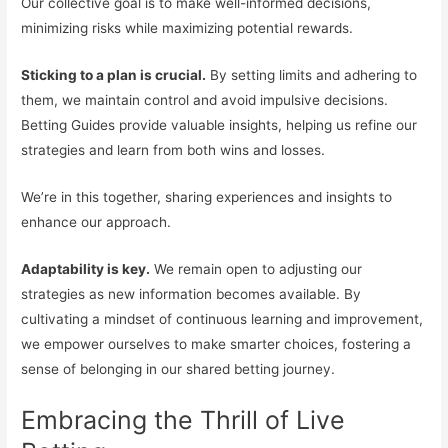
Our collective goal is to make well-informed decisions,
minimizing risks while maximizing potential rewards.
Sticking to a plan is crucial.
By setting limits and adhering to
them, we maintain control and avoid impulsive decisions.
Betting Guides provide valuable insights, helping us refine our
strategies and learn from both wins and losses.
We’re in this together, sharing experiences and insights to
enhance our approach.
Adaptability is key.
We remain open to adjusting our
strategies as new information becomes available. By
cultivating a mindset of continuous learning and improvement,
we empower ourselves to make smarter choices, fostering a
sense of belonging in our shared betting journey.
Embracing the Thrill of Live