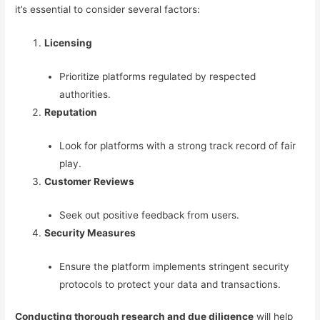
it’s essential to consider several factors:
Licensing
Prioritize platforms regulated by respected
authorities.
Reputation
Look for platforms with a strong track record of fair
play.
Customer Reviews
Seek out positive feedback from users.
Security Measures
Ensure the platform implements stringent security
protocols to protect your data and transactions.
Conducting thorough research and due diligence
will help