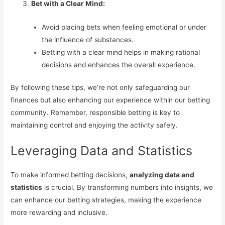
Bet with a Clear Mind:
Avoid placing bets when feeling emotional or under
the influence of substances.
Betting with a clear mind helps in making rational
decisions and enhances the overall experience.
By following these tips, we’re not only safeguarding our
finances but also enhancing our experience within our betting
community. Remember, responsible betting is key to
maintaining control and enjoying the activity safely.
Leveraging Data and Statistics
To make informed betting decisions,
analyzing data and
statistics
is crucial. By transforming numbers into insights, we
can enhance our betting strategies, making the experience
more rewarding and inclusive.