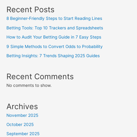
Recent Posts
8 Beginner-Friendly Steps to Start Reading Lines
Betting Tools: Top 10 Trackers and Spreadsheets
How to Audit Your Betting Guide in 7 Easy Steps
9 Simple Methods to Convert Odds to Probability
Betting Insights: 7 Trends Shaping 2025 Guides
Recent Comments
No comments to show.
Archives
November 2025
October 2025
September 2025