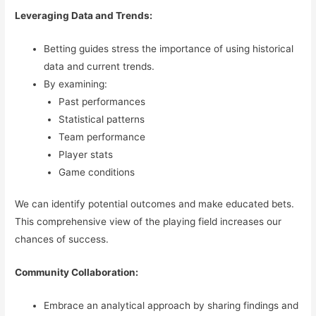
Leveraging Data and Trends:
Betting guides stress the importance of using historical
data and current trends.
By examining:
Past performances
Statistical patterns
Team performance
Player stats
Game conditions
We can identify potential outcomes and make educated bets.
This comprehensive view of the playing field increases our
chances of success.
Community Collaboration:
Embrace an analytical approach by sharing findings and